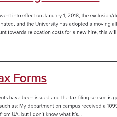
 went into effect on January 1, 2018, the exclusion/
inated, and the University has adopted a moving a
nt towards relocation costs for a new hire, this wil
Tax Forms
s have been issued and the tax filing season is g
s, such as: My department on campus received a 109
 from UA, but I don’t know what it’s…