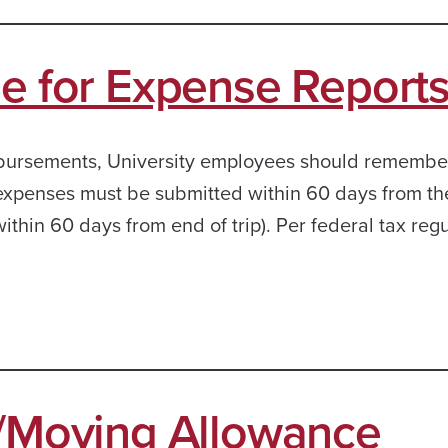
le for Expense Report
bursements, University employees should remember
 expenses must be submitted within 60 days from th
ithin 60 days from end of trip). Per federal tax regu
n/Moving Allowance