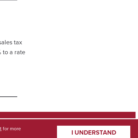
sales tax
 to a rate
t
for more
I UNDERSTAND