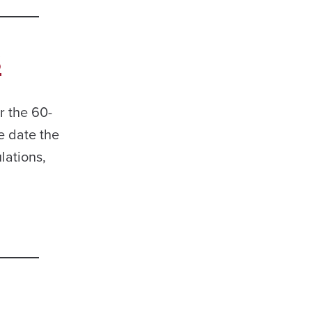
s
 the 60-
e date the
lations,