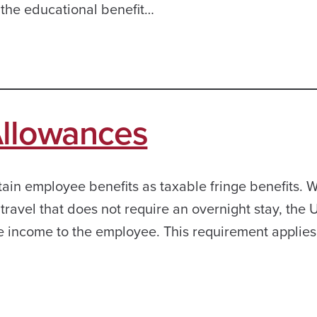
 the educational benefit…
Allowances
rtain employee benefits as taxable fringe benefits.
ravel that does not require an overnight stay, the U
le income to the employee. This requirement applies