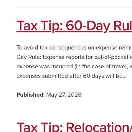
Tax Tip: 60-Day Ru
To avoid tax consequences on expense reim
Day Rule: Expense reports for out-of-pocket
expense was incurred (in the case of travel, w
expenses submitted after 60 days will be…
Published:
May 27, 2026
Tax Tip: Relocatio