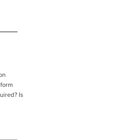
 on
 form
ired? Is