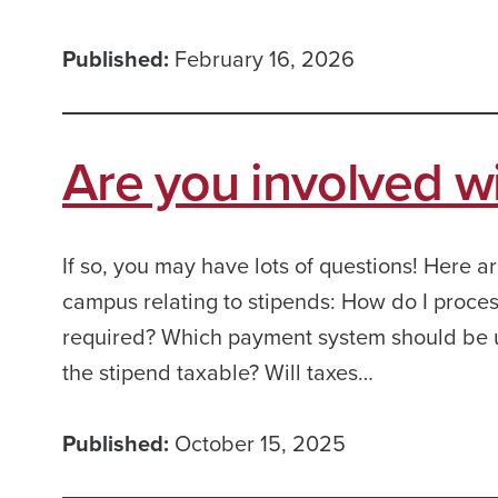
Published:
February 16, 2026
Are you involved w
If so, you may have lots of questions! Here
campus relating to stipends: How do I proce
required? Which payment system should be 
the stipend taxable? Will taxes…
Published:
October 15, 2025