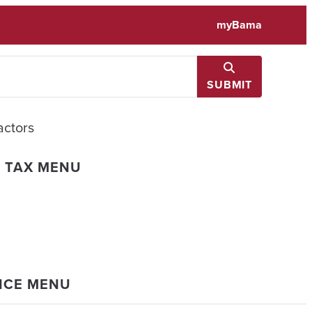
myBama
SUBMIT
actors
L TAX MENU
ANCE MENU