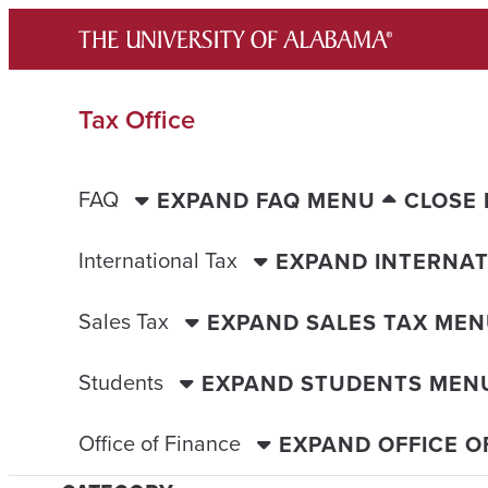
Skip
to
content
Tax Office
FAQ
EXPAND FAQ MENU
CLOSE
International Tax
EXPAND INTERNAT
Sales Tax
EXPAND SALES TAX ME
Students
EXPAND STUDENTS MEN
Office of Finance
EXPAND OFFICE O