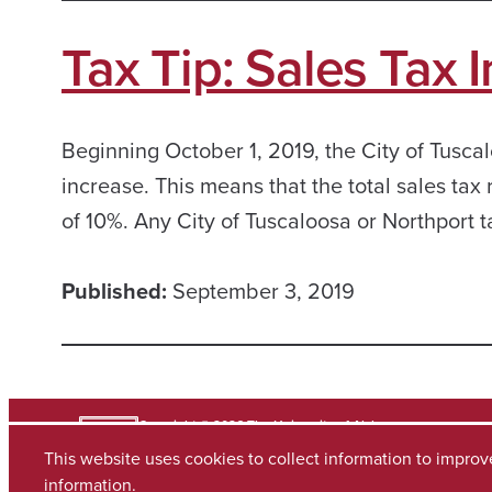
Tax Tip: Sales Tax 
Beginning October 1, 2019, the City of Tuscal
increase. This means that the total sales tax 
of 10%. Any City of Tuscaloosa or Northport 
Published:
September 3, 2019
Copyright © 2026
The University of Alabama
(205) 348-6010
This website uses cookies to collect information to impro
Contact UA
information.