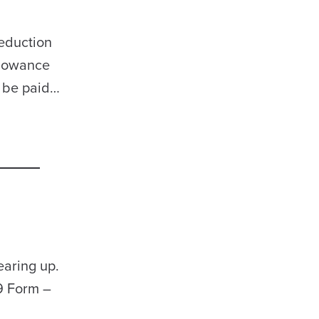
deduction
llowance
l be paid…
earing up.
9 Form –