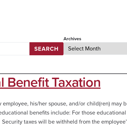
Archives
SEARCH
l Benefit Taxation
y employee, his/her spouse, and/or child(ren) may 
ducational benefits include: For those educational
 Security taxes will be withheld from the employee’