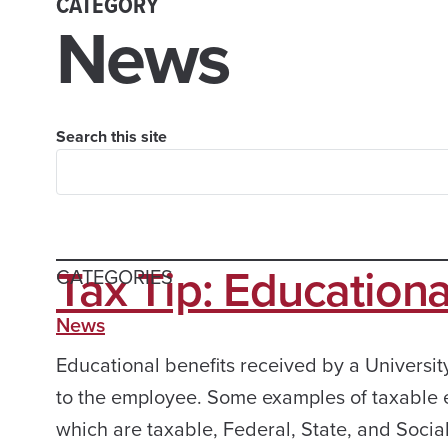
CATEGORY
News
Search this site
Tax Tip: Educationa
CATEGORIES
News
Educational benefits received by a Universit
to the employee. Some examples of taxable e
which are taxable, Federal, State, and Social