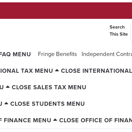
Search
This Site
Fringe Benefits
Independent Contr
 FAQ MENU
IONAL TAX MENU
CLOSE INTERNATIONA
NU
CLOSE SALES TAX MENU
U
CLOSE STUDENTS MENU
F FINANCE MENU
CLOSE OFFICE OF FIN