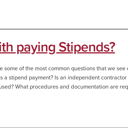
ith paying Stipends?
 are some of the most common questions that we see
ss a stipend payment? Is an independent contractor
used? What procedures and documentation are requ