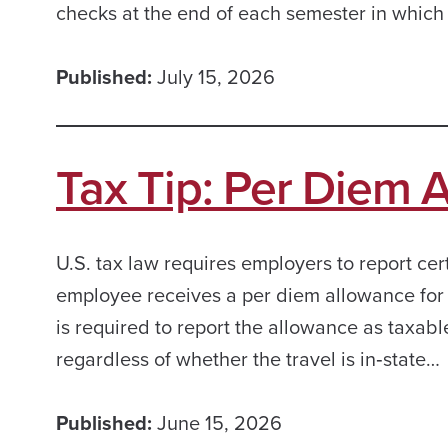
checks at the end of each semester in which
Published:
July 15, 2026
Tax Tip: Per Diem 
U.S. tax law requires employers to report ce
employee receives a per diem allowance for t
is required to report the allowance as taxab
regardless of whether the travel is in‑state…
Published:
June 15, 2026