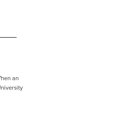
 When an
niversity