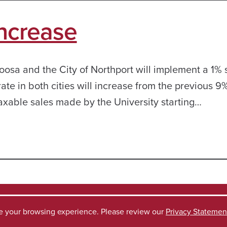
Increase
oosa and the City of Northport will implement a 1% 
rate in both cities will increase from the previous 9%
taxable sales made by the University starting…
ve your browsing experience. Please review our
Privacy Statemen