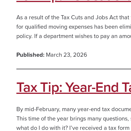
As a result of the Tax Cuts and Jobs Act that
for qualified moving expenses has been elim
policy. If a department wishes to pay an amou
Published:
March 23, 2026
Tax Tip: Year-End 
By mid-February, many year-end tax document
This time of the year brings many question
what do I do with it? I’ve received a tax form