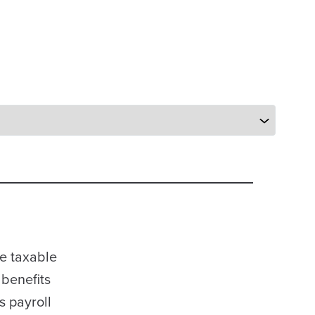
be taxable
 benefits
s payroll