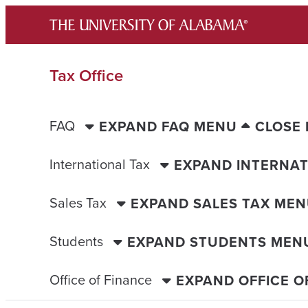
Skip
to
content
Tax Office
FAQ
EXPAND FAQ MENU
CLOSE
International Tax
EXPAND INTERNAT
Sales Tax
EXPAND SALES TAX ME
Students
EXPAND STUDENTS MEN
Office of Finance
EXPAND OFFICE O