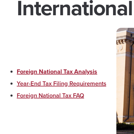
International
Foreign National Tax Analysis
Year-End Tax Filing Requirements
Foreign National Tax FAQ