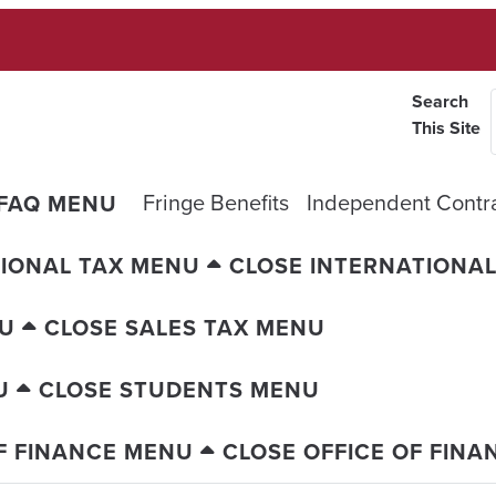
Search
This Site
Fringe Benefits
Independent Contr
 FAQ MENU
IONAL TAX MENU
CLOSE INTERNATIONA
NU
CLOSE SALES TAX MENU
U
CLOSE STUDENTS MENU
F FINANCE MENU
CLOSE OFFICE OF FIN