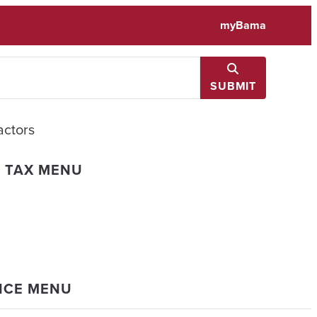
myBama
SUBMIT
actors
L TAX MENU
ANCE MENU